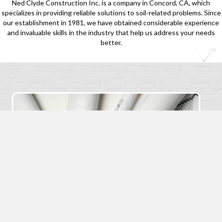
Ned Clyde Construction Inc. is a company in Concord, CA, which
specializes in providing reliable solutions to soil-related problems. Since
our establishment in 1981, we have obtained considerable experience
and invaluable skills in the industry that help us address your needs
better.