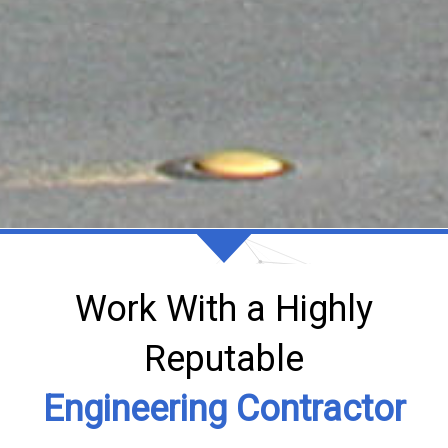
Work With a Highly
Reputable
Engineering Contractor