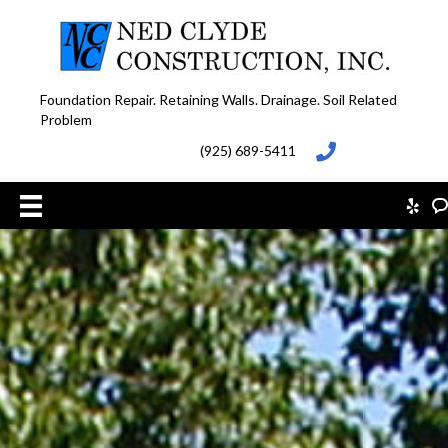
Foundation Repair. Retaining Walls. Drainage. Soil Related
Problem
(925) 689-5411